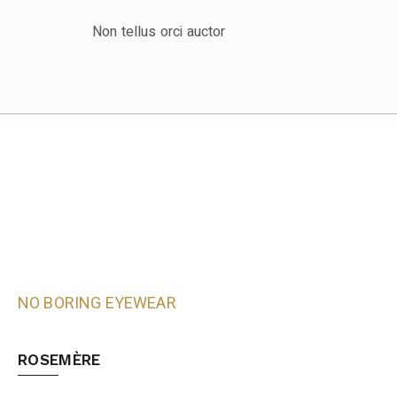
Non tellus orci auctor
NO BORING EYEWEAR
ROSEMÈRE