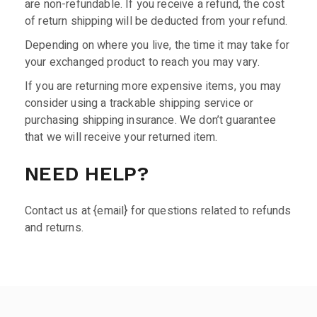
are non-refundable. If you receive a refund, the cost
of return shipping will be deducted from your refund.
Depending on where you live, the time it may take for
your exchanged product to reach you may vary.
If you are returning more expensive items, you may
consider using a trackable shipping service or
purchasing shipping insurance. We don’t guarantee
that we will receive your returned item.
NEED HELP?
Contact us at {email} for questions related to refunds
and returns.