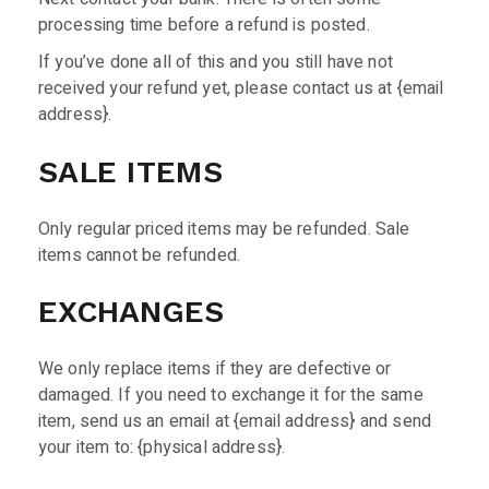
processing time before a refund is posted.
If you’ve done all of this and you still have not
received your refund yet, please contact us at {email
address}.
SALE ITEMS
Only regular priced items may be refunded. Sale
items cannot be refunded.
EXCHANGES
We only replace items if they are defective or
damaged. If you need to exchange it for the same
item, send us an email at {email address} and send
your item to: {physical address}.