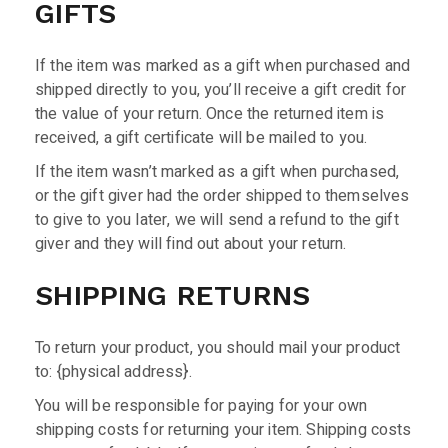
GIFTS
If the item was marked as a gift when purchased and
shipped directly to you, you’ll receive a gift credit for
the value of your return. Once the returned item is
received, a gift certificate will be mailed to you.
If the item wasn’t marked as a gift when purchased,
or the gift giver had the order shipped to themselves
to give to you later, we will send a refund to the gift
giver and they will find out about your return.
SHIPPING RETURNS
To return your product, you should mail your product
to: {physical address}.
You will be responsible for paying for your own
shipping costs for returning your item. Shipping costs