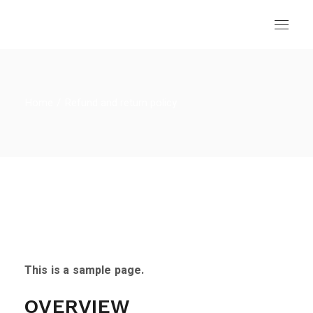
Skip
to
the
content
Home
Refund and return policy
This is a sample page.
OVERVIEW