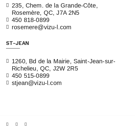
235, Chem. de la Grande-Côte,
Rosemère, QC, J7A 2N5
450 818-0899
rosemere@vizu-l.com
ST-JEAN
1260, Bd de la Mairie, Saint-Jean-sur-
Richelieu, QC, J2W 2R5
450 515-0899
stjean@vizu-l.com