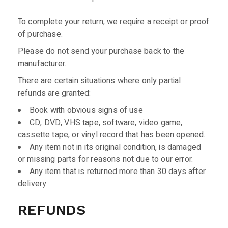
To complete your return, we require a receipt or proof
of purchase.
Please do not send your purchase back to the
manufacturer.
There are certain situations where only partial
refunds are granted:
Book with obvious signs of use
CD, DVD, VHS tape, software, video game,
cassette tape, or vinyl record that has been opened.
Any item not in its original condition, is damaged
or missing parts for reasons not due to our error.
Any item that is returned more than 30 days after
delivery
REFUNDS