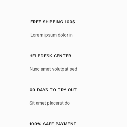
FREE SHIPPING 100$
Lorem ipsum dolor in
HELPDESK CENTER
Nunc amet volutpat sed
60 DAYS TO TRY OUT
Sit amet placerat do
100% SAFE PAYMENT