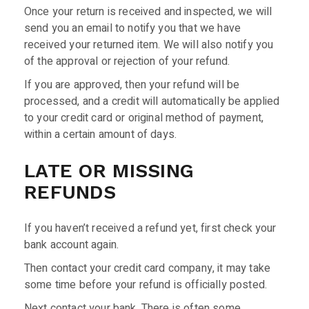
Once your return is received and inspected, we will
send you an email to notify you that we have
received your returned item. We will also notify you
of the approval or rejection of your refund.
If you are approved, then your refund will be
processed, and a credit will automatically be applied
to your credit card or original method of payment,
within a certain amount of days.
LATE OR MISSING
REFUNDS
If you haven’t received a refund yet, first check your
bank account again.
Then contact your credit card company, it may take
some time before your refund is officially posted.
Next contact your bank. There is often some