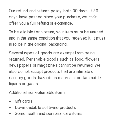
Our refund and returns policy lasts 30 days. If 30
days have passed since your purchase, we can’t
offer you a full refund or exchange.
To be eligible for a return, your item must be unused
and in the same condition that you received it. It must
also be in the original packaging.
Several types of goods are exempt from being
returned. Perishable goods such as food, flowers,
newspapers or magazines cannot be returned. We
also do not accept products that are intimate or
sanitary goods, hazardous materials, or flammable
liquids or gases.
Additional non-returnable items:
Gift cards
Downloadable software products
Some health and personal care items