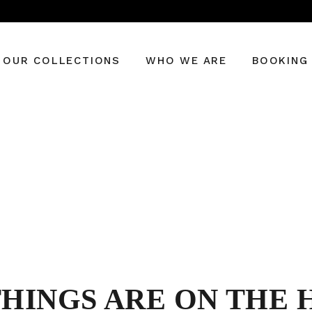
OUR COLLECTIONS
WHO WE ARE
BOOKING
THINGS ARE ON THE 