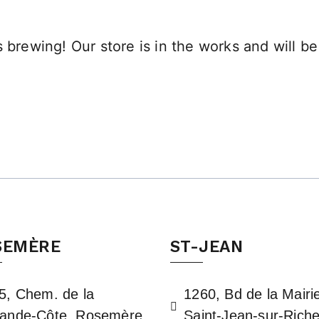
 brewing! Our store is in the works and will b
SEMÈRE
ST-JEAN
5, Chem. de la
1260, Bd de la Mairi
ande-Côte, Rosemère,
Saint-Jean-sur-Riche