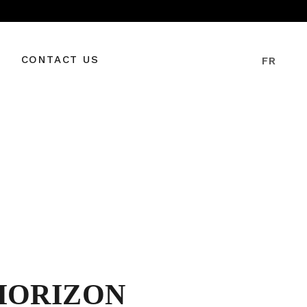
CONTACT US
FR
HORIZON