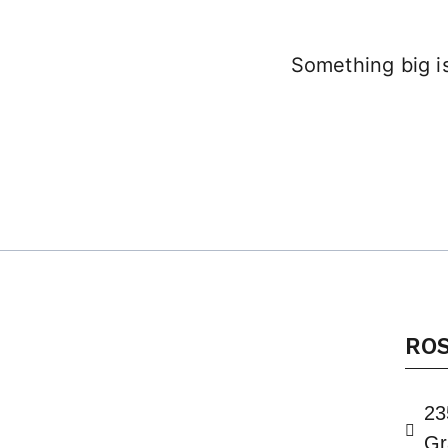
Something big is
RO
23
Gr