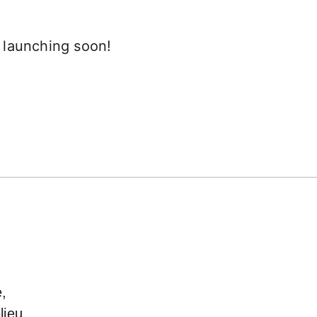
e launching soon!
e,
lieu,