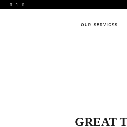
OUR SERVICES
GREAT 